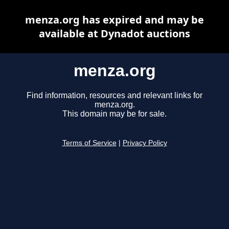
menza.org has expired and may be
available at Dynadot auctions
menza.org
Find information, resources and relevant links for
menza.org.
This domain may be for sale.
Terms of Service
|
Privacy Policy