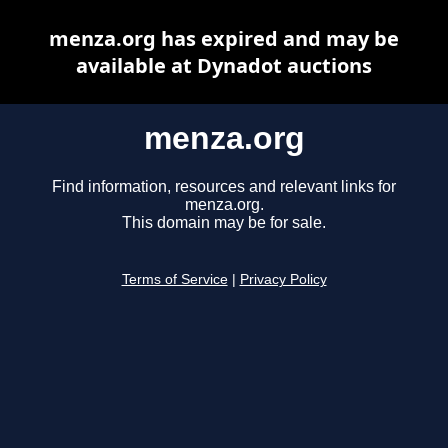
menza.org has expired and may be
available at Dynadot auctions
menza.org
Find information, resources and relevant links for
menza.org.
This domain may be for sale.
Terms of Service
|
Privacy Policy